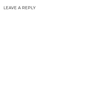
LEAVE A REPLY