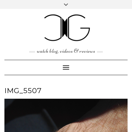
Skip
Toggle
to
header
content
watch blog, videos & reviews
Toggle Navigation
IMG_5507