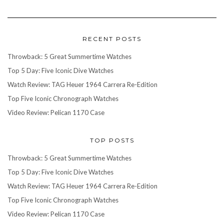
RECENT POSTS
Throwback: 5 Great Summertime Watches
Top 5 Day: Five Iconic Dive Watches
Watch Review: TAG Heuer 1964 Carrera Re-Edition
Top Five Iconic Chronograph Watches
Video Review: Pelican 1170 Case
TOP POSTS
Throwback: 5 Great Summertime Watches
Top 5 Day: Five Iconic Dive Watches
Watch Review: TAG Heuer 1964 Carrera Re-Edition
Top Five Iconic Chronograph Watches
Video Review: Pelican 1170 Case