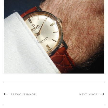
PREVIOUS IMAGE
NEXT IMAGE