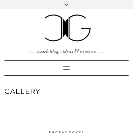
Skip
Toggle
to
header
content
watch blog, videos & reviews
Toggle Navigation
GALLERY
RECENT POSTS