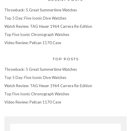
Throwback: 5 Great Summertime Watches
Top 5 Day: Five Iconic Dive Watches
Watch Review: TAG Heuer 1964 Carrera Re-Edition
Top Five Iconic Chronograph Watches
Video Review: Pelican 1170 Case
TOP POSTS
Throwback: 5 Great Summertime Watches
Top 5 Day: Five Iconic Dive Watches
Watch Review: TAG Heuer 1964 Carrera Re-Edition
Top Five Iconic Chronograph Watches
Video Review: Pelican 1170 Case