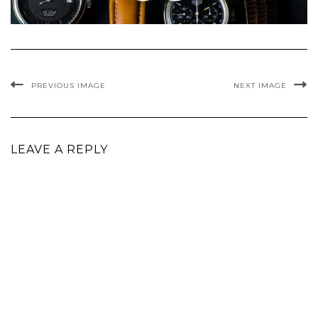
PREVIOUS IMAGE
NEXT IMAGE
LEAVE A REPLY