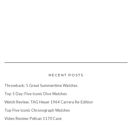
RECENT POSTS
Throwback: 5 Great Summertime Watches
Top 5 Day: Five Iconic Dive Watches
Watch Review: TAG Heuer 1964 Carrera Re-Edition
Top Five Iconic Chronograph Watches
Video Review: Pelican 1170 Case