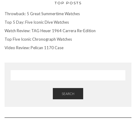
TOP POSTS
Throwback: 5 Great Summertime Watches
Top 5 Day: Five Iconic Dive Watches
Watch Review: TAG Heuer 1964 Carrera Re-Edition
Top Five Iconic Chronograph Watches
Video Review: Pelican 1170 Case
SEARCH