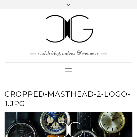
Skip
Toggle
to
header
content
watch blog, videos & reviews
Toggle Navigation
CROPPED-MASTHEAD-2-LOGO-
1.JPG