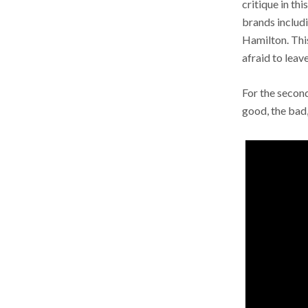
critique in th
brands includi
Hamilton. This
afraid to lea
For the second
good, the bad,