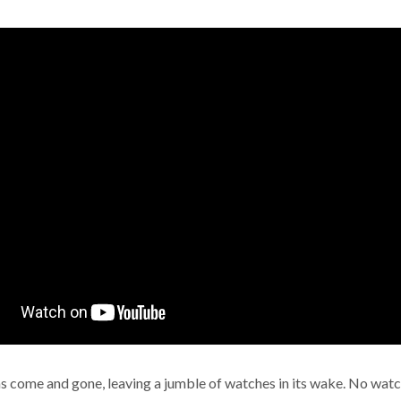
s come and gone, leaving a jumble of watches in its wake. No watc