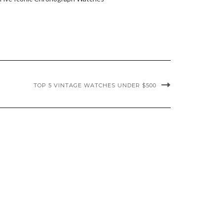
TOP 5 VINTAGE WATCHES UNDER $500