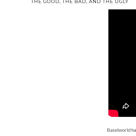
THE GOOD, THE BAD, AND THE UGLY
Baselworld ha