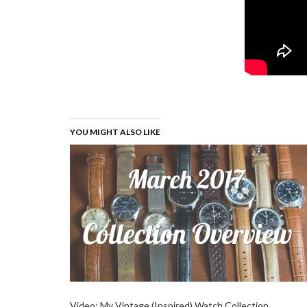
YOU MIGHT ALSO LIKE
Video: My Vintage (Inspired) Watch Collection