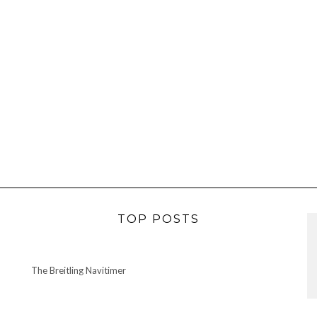
TOP POSTS
The Breitling Navitimer