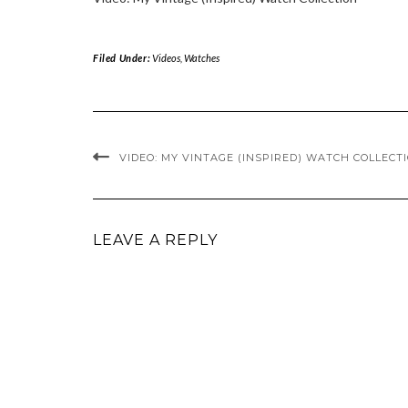
Filed Under:
Videos
,
Watches
VIDEO: MY VINTAGE (INSPIRED) WATCH COLLECT
LEAVE A REPLY