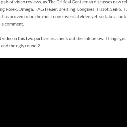
is pair of video reviews, as The Critical Gentleman discusses new r
ng Rolex, Omega, TAG Heuer, Breitling, Longines, Tissot, Seiko, T
 has proven to be the most controversial video yet, so take a look
ve a comment.
 video in this two part series, check out the link below. Things get
 and the ugly round 2.