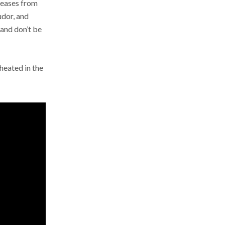
eleases from
udor, and
 and don’t be
 heated in the