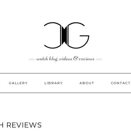
watch blog, videos & reviews
GALLERY
LIBRARY
ABOUT
CONTACT
H REVIEWS