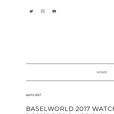
Skip
to
content
HOME
April 6, 2017
BASELWORLD 2017 WATC