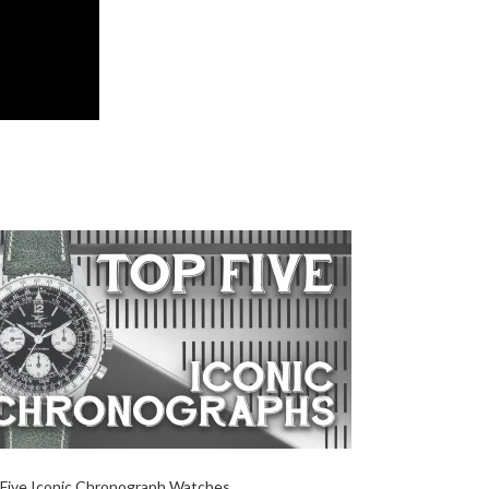
Five Iconic Chronograph Watches