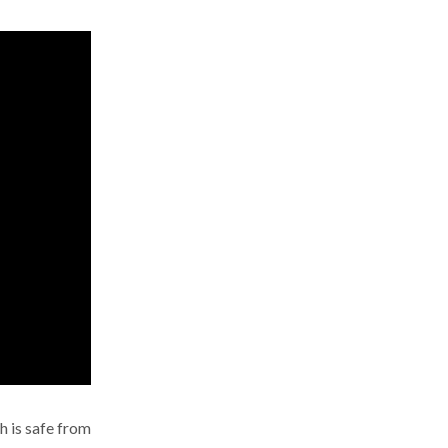
h is safe from