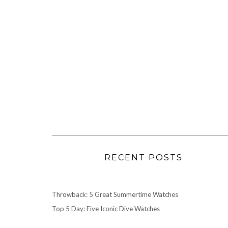
RECENT POSTS
Throwback: 5 Great Summertime Watches
Top 5 Day: Five Iconic Dive Watches
Watch Review: TAG Heuer 1964 Carrera Re-Edition