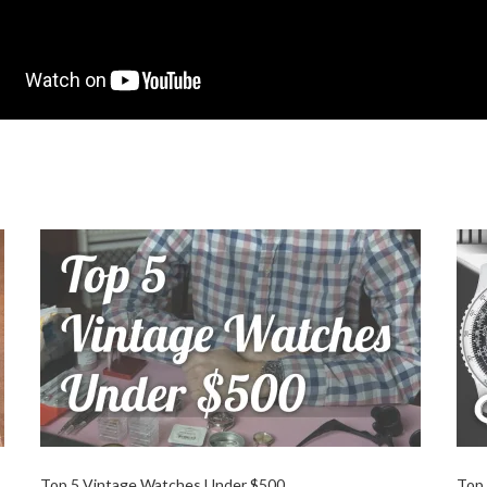
Top 5 Vintage Watches Under $500
Top 