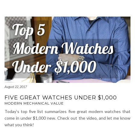
August 22, 2017
FIVE GREAT WATCHES UNDER $1,000
MODERN MECHANICAL VALUE
Today’s top five list summarizes five great modern watches that
come in under $1,000 new. Check out the video, and let me know
what you think!