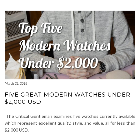
March 21, 2018
FIVE GREAT MODERN WATCHES UNDER
$2,000 USD
The Critical Gentleman examines five watches currently available
which represent excellent quality, style, and value, all for less than
$2,000 USD.