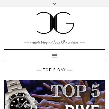
Skip
Toggle
to
header
content
watch blog, videos & reviews
Toggle Navigation
TOP 5 DAY