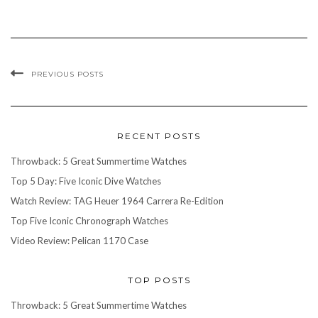
PREVIOUS POSTS
RECENT POSTS
Throwback: 5 Great Summertime Watches
Top 5 Day: Five Iconic Dive Watches
Watch Review: TAG Heuer 1964 Carrera Re-Edition
Top Five Iconic Chronograph Watches
Video Review: Pelican 1170 Case
TOP POSTS
Throwback: 5 Great Summertime Watches