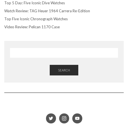
Top 5 Day: Five Iconic Dive Watches
Watch Review: TAG Heuer 1964 Carrera Re-Edition
Top Five Iconic Chronograph Watches
Video Review: Pelican 1170 Case
SEARCH