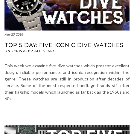
May 23, 2018
TOP 5 DAY: FIVE ICONIC DIVE WATCHES
UNDERWATER ALL-STARS
This week we examine five dive watches which present excellent
design, reliable performance, and iconic recognition within the
genre. These watches are still in production after decades of
service. Some of the most respected heritage brands still offer
their flagship models which launched as far back as the 1950s and
60s.