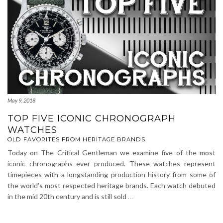
May 9, 2018
TOP FIVE ICONIC CHRONOGRAPH
WATCHES
OLD FAVORITES FROM HERITAGE BRANDS
Today on The Critical Gentleman we examine five of the most
iconic chronographs ever produced. These watches represent
timepieces with a longstanding production history from some of
the world’s most respected heritage brands. Each watch debuted
in the mid 20th century and is still sold
…